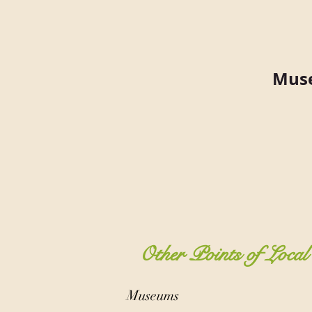
Muse
Other Points of Local 
Museums