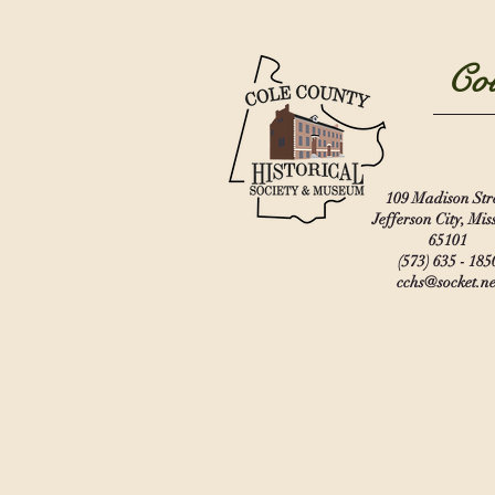
Col
109 Madison Str
Jefferson City, Mis
65101
(573) 635 - 185
cchs@socket.ne