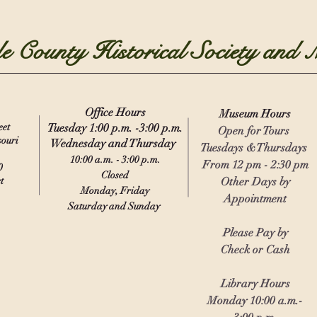
e County Historical Society and
Office Hours
Museu
m
Hours
eet
Tuesday 1:00 p.m. -3:00 p.m.
Open for Tours
souri
Wednesday and Thursday
Tuesdays &Thursdays
10:00 a.m. - 3:00 p.m.
From 12 pm - 2:30 pm
0
Closed
t
Other Days by
Monday, Friday
Appointment
Saturday and Sunday
Please Pay by
Check or Cash
Library Hours
Monday 10:00 a.m.-