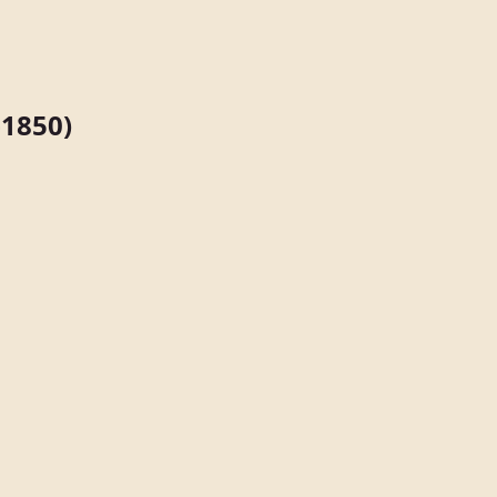
1850)