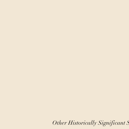
Other Historically Significant S