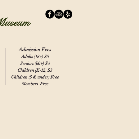
 Museum
Admission Fees
Adults (18+)
$5
Seniors (60+) $4
Children (K-12) $3
Children (5 & under) Free
Members Free