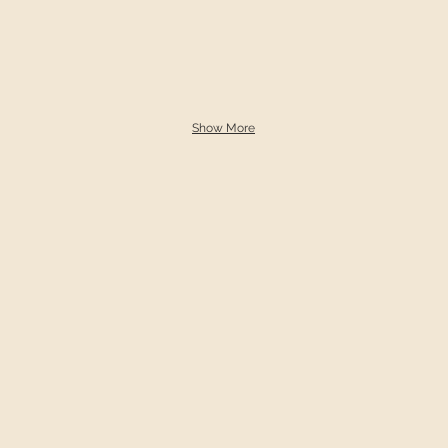
Show More