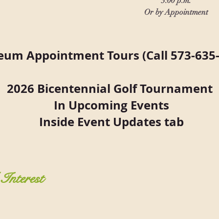
3:00 p.m.
Or by Appointment
um Appointment Tours (Call 573-635-
2026 Bicentennial Golf Tournament
In Upcoming Events
Inside Event Updates tab
Interest