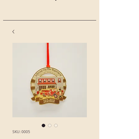
SKU: 0005