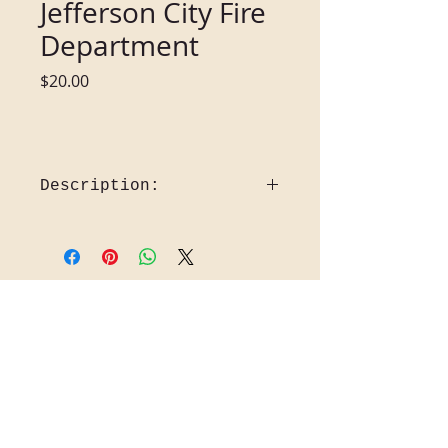
Jefferson City Fire
Department
Price
$20.00
Description:
Jefferson City Fire Department 
1912-2012      Date: 2012
The Fire Truck is a 1956 Howe Fire 
Back to Gift Shop
engine in front of old Station I, that 
station was opened in April 1935.  
Pictured in the background is St. 
Mary’s Hospital and Zesto ice 
Cream.  The Fire Department 
began after the first Capitol in 
Jefferson City Burned in 1837.  It 