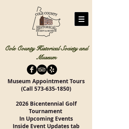
Cole County Historical Society and
Museum
Museum Appointment Tours
(Call
573-635-1850)
2026 Bicentennial Golf
Tournament
In Upcoming Events
Inside Event Updates tab