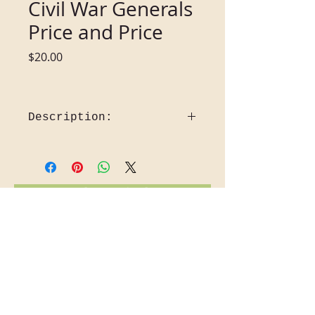
Civil War Generals
Price and Price
Price
$20.00
Description:
Civil War generals Price and Price 
2010
Missouri ranks third among the 
States with the most battles and 
Back to Gift Shop
engagements in the War Between 
the States. Her best known 
Confederate general was Sterling 
Price, born in Virginia, September 
4, 1809.  The Price family is from a 
line of Welsh nobility. Price 
graduated from Hampden-Sydney 
College and studied law.  In 1831 