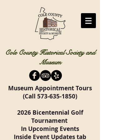
Cole County Historical Society and
Museum
Museum Appointment Tours
(Call
573-635-1850)
2026 Bicentennial Golf
Tournament
In Upcoming Events
Inside Event Updates tab