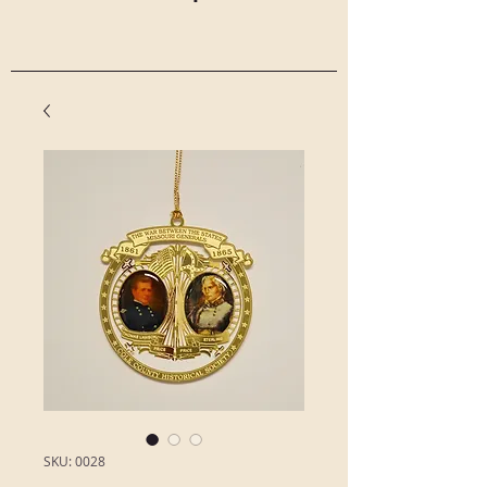
SKU: 0028