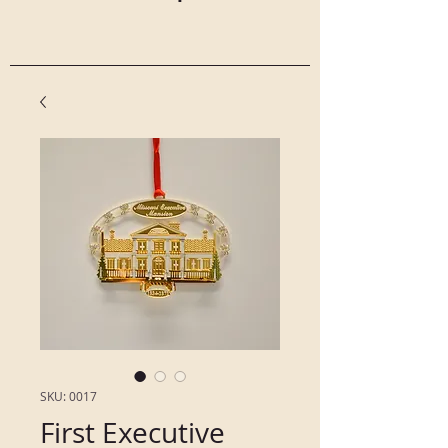
SKU: 0017
First Executive