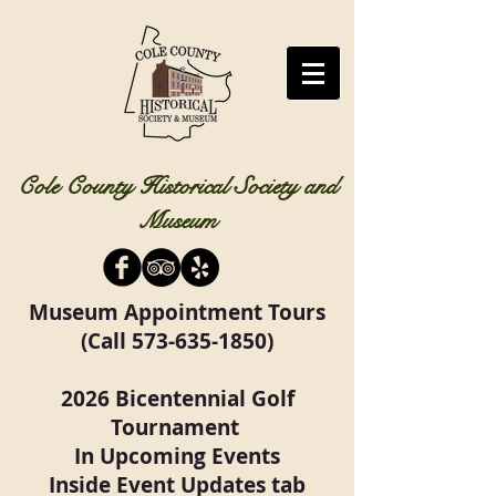
Cole County Historical Society and
Museum
Museum Appointment Tours
(Call
573-635-1850)
2026 Bicentennial Golf
Tournament
In Upcoming Events
Inside Event Updates tab