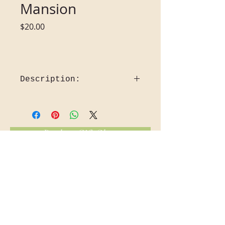
Mansion
Price
$20.00
Description:
Missouri Executive Mansion (1834-
1871)        Date: 1996
Missouri’s First Governor’s Mansion
Missouri’s first residence built for 
Back to Gift Shop
the exclusive use of the governor 
served the state’s executive family 
from 1833 to 1871.  References to 
the structure in newspapers of the 
period noted that “this house will 
be a good as could be expected…
for the amount appropriated.”  
That amount was $5,000 for the 
house and outbuildings, one of 