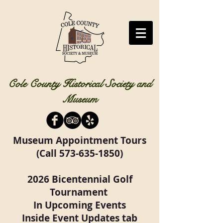
Cole County Historical Society and
Museum
Museum Appointment Tours
(Call
573-635-1850)
2026 Bicentennial Golf
Tournament
In Upcoming Events
Inside Event Updates tab