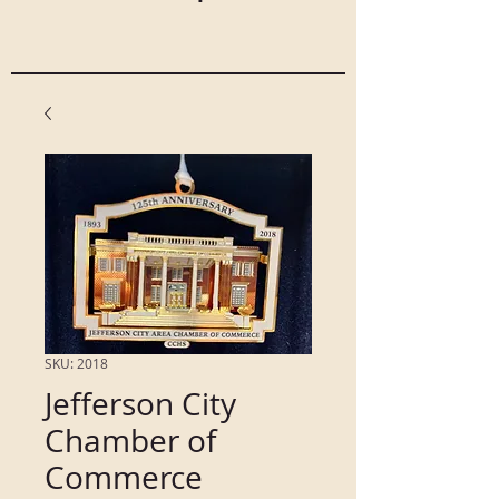
SKU: 2018
Jefferson City
Chamber of
Commerce