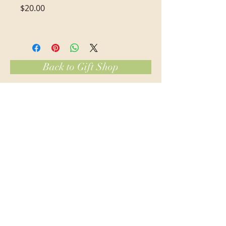
Price
$20.00
Back to Gift Shop