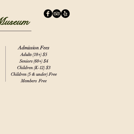
 Museum
Admission Fees
Adults (18+)
$5
Seniors (60+) $4
Children (K-12) $3
Children (5 & under) Free
Members Free