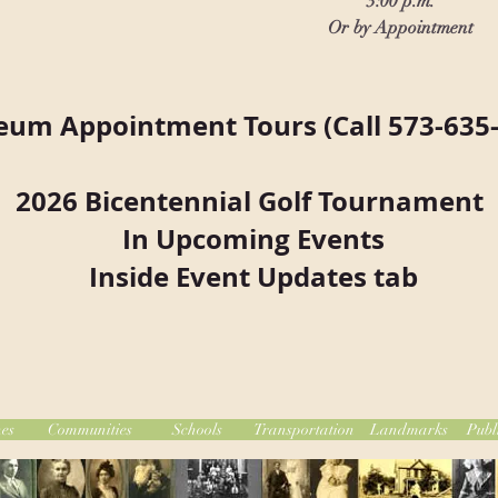
3:00 p.m.
Or by Appointment
um Appointment Tours (Call 573-635-
2026 Bicentennial Golf Tournament
In Upcoming Events
Inside Event Updates tab
es
Communities
Schools
Transportation
Landmarks
Publ