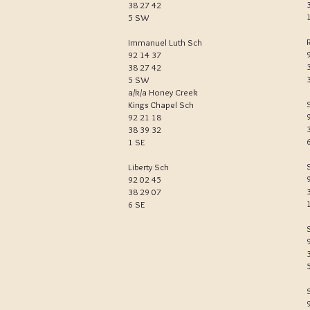
38 27 42
5 SW
R
Immanuel Luth Sch
92 14 37
38 27 42
5 SW
a/k/a Honey Creek
Kings Chapel Sch
92 21 18
38 39 32
1 SE
Liberty Sch
92 02 45
38 29 07
6 SE