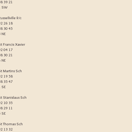
38 39 21
1 SW
ussellville R-I:
92 26 18
38 30 45
3 NE
St Francis Xavier
92 04 17
38 30 21
6 NE
St Martins Sch
92 19 58
38 35 47
1 SE
St Stanislaus Sch
92 10 35
38 29 11
5 SE
St Thomas Sch
92 13 32