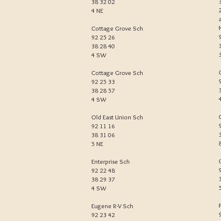
38 32 02
4 NE
Cottage Grove Sch
92 25 26
38 28 40
4 SW
Cottage Grove Sch
92 25 33
38 28 57
4 SW
Old East Union Sch
92 11 16
38 31 06
5 NE
Enterprise Sch
92 22 48
38 29 37
4 SW
Eugene R-V Sch
92 23 42