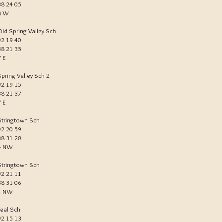
38 24 05
8 W
Old Spring Valley Sch
92 19 40
38 21 35
7 E
Spring Valley Sch 2
92 19 15
38 21 37
7 E
Stringtown Sch
92 20 59
38 31 28
4 NW
Stringtown Sch
92 21 11
38 31 06
4 NW
Teal Sch
92 15 13