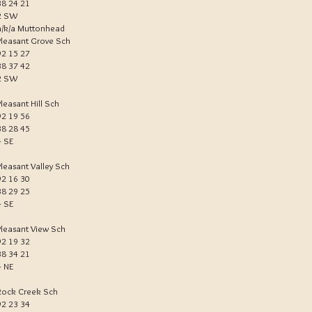
38 24 21
2 SW
a/k/a Muttonhead
Pleasant Grove Sch
92 15 27
38 37 42
2 SW
Pleasant Hill Sch
92 19 56
38 28 45
4 SE
Pleasant Valley Sch
92 16 30
38 29 25
4 SE
Pleasant View Sch
92 19 32
38 34 21
4 NE
Rock Creek Sch
92 23 34