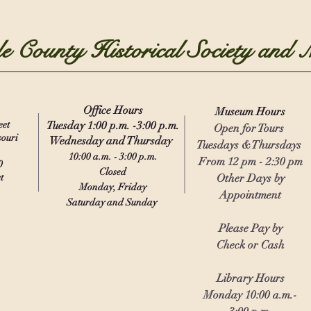
e County Historical Society and
Office Hours
Museu
m
Hours
eet
Tuesday 1:00 p.m. -3:00 p.m.
Open for Tours
souri
Wednesday and Thursday
Tuesdays &Thursdays
10:00 a.m. - 3:00 p.m.
From 12 pm - 2:30 pm
0
Closed
t
Other Days by
Monday, Friday
Appointment
Saturday and Sunday
Please Pay by
Check or Cash
Library Hours
Monday 10:00 a.m.-