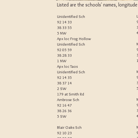
Listed are the schools' names, longitud
Unidentified Sch
92 14 33
38 33 55
5 NW
Apx loc Frog Hollow
Unidentified Sch
92 05 59
38 28 33
1 NW
Apx loc Taos
Unidentified Sch
92 14 35
38 37 14
2 SW
179 at Smith Rd
Ambrose Sch
92 16 47
38 26 36
5 SW
Blair Oaks Sch
92 10 23