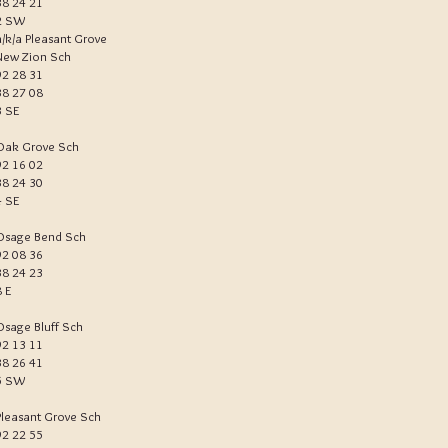
38 24 21
2 SW
a/k/a Pleasant Grove
New Zion Sch
92 28 31
38 27 08
3 SE
Oak Grove Sch
92 16 02
38 24 30
4 SE
Osage Bend Sch
92 08 36
38 24 23
8 E
Osage Bluff Sch
92 13 11
38 26 41
5 SW
Pleasant Grove Sch
92 22 55