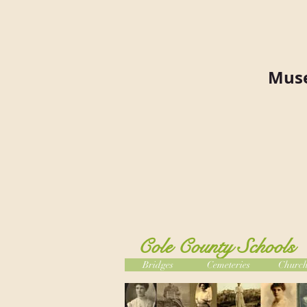
Muse
Cole County Schools
Bridges
Cemeteries
Church