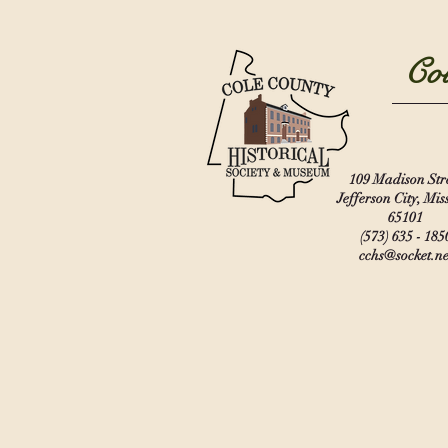
Col
109 Madison Str
Jefferson City, Mis
65101
(573) 635 - 185
cchs@socket.ne