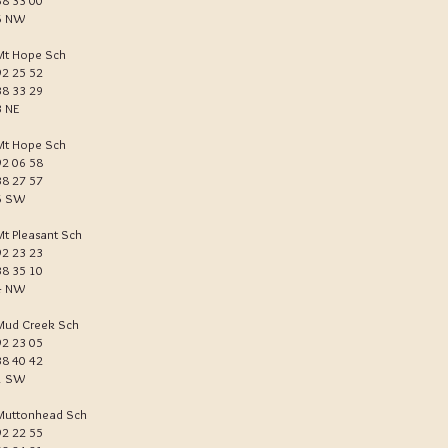
38 33 00
6 NW
Mt Hope Sch
92 25 52
38 33 29
3 NE
Mt Hope Sch
92 06 58
38 27 57
6 SW
Mt Pleasant Sch
92 23 23
38 35 10
4 NW
Mud Creek Sch
92 23 05
38 40 42
1 SW
Muttonhead Sch
92 22 55