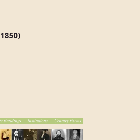
1850)
ic Buildings
Institutions
Century Farms