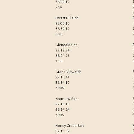
38 22 12
7 W
Forest Hill Sch
92 03 10
38 32 19
6 NE
Glendale Sch
92 19 24
38 24 26
4 SE
Grand View Sch
92 13 41
38 34 15
5 NW
Harmony Sch
92 16 13
38 34 24
5 NW
Honey Creek Sch
92 14 37