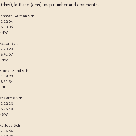
e (dms), latitude (dms), map number and comments.
Lohman German Sch
92 22 04
38 33 05
4 NW
Marion Sch
92 23 23
38 41 57
1 NW
Moreau Bend Sch
92 08 23
38 31 34
5 NE
Mt CarmelSch
92 22 18
38 26 40
4 SW
Mt Hope Sch
92 06 56