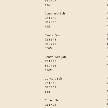
38 29 27
5 SE
Centennial Sch
92 19 46
38 26 48
4 SE
Central Sch
92 12 43
38 29 13
5 SW
Central Sch (Old)
92 13 28
38 29 18
5 SW
Concord Sch
92 18 56
38 38 59
1 SE
Corinth Sch
92 17 55