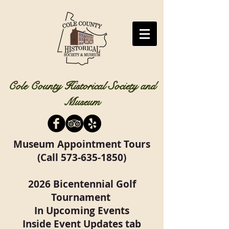
Cole County Historical Society and
Museum
Museum Appointment Tours
(Call
573-635-1850)
2026 Bicentennial Golf
Tournament
In Upcoming Events
Inside Event Updates tab