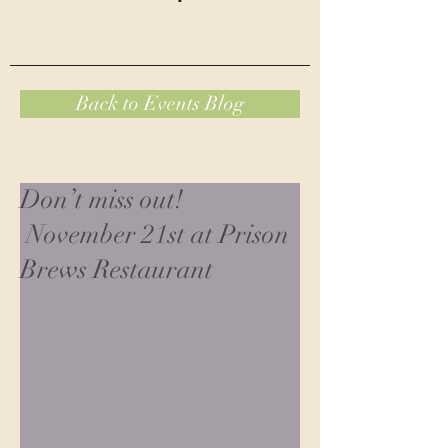
Back to Events Blog
Don’t miss out!
November 21st at Prison
Brews Restaurant