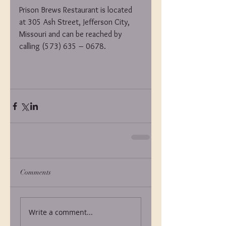
Prison Brews Restaurant is located 
at 305 Ash Street, Jefferson City, 
Missouri and can be reached by 
calling (573) 635 – 0678.
Comments
Write a comment...