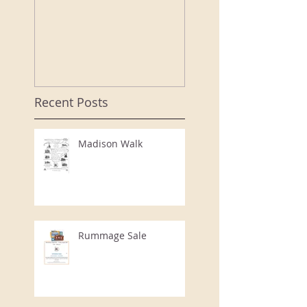
speaker porte
a "bouyant"
evening at th
CCHS Annual
Event
Recent Posts
Madison Walk
Rummage Sale