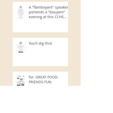
A "flamboyant" speaker
portends a "bouyant"
evening at this CCHS
Annual Event
You'll dig this!
for: GREAT FOOD-
FRIENDS-FUN
Courtyard Rummage