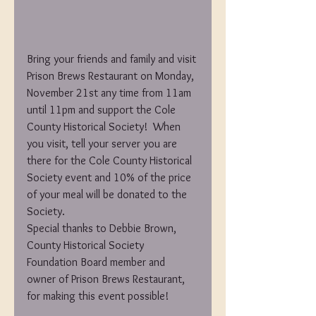
Bring your friends and family and visit 
Prison Brews Restaurant on Monday, 
November 21st any time from 11am 
until 11pm and support the Cole 
County Historical Society!  When 
you visit, tell your server you are 
there for the Cole County Historical 
Society event and 10% of the price 
of your meal will be donated to the 
Society.
Special thanks to Debbie Brown, 
County Historical Society 
Foundation Board member and 
owner of Prison Brews Restaurant, 
for making this event possible!