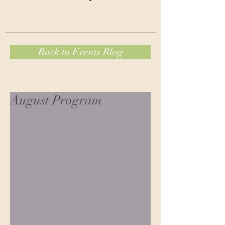
Back to Events Blog
August Program