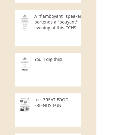
A "flamboyant" speaker
portends a "bouyant"
evening at this CCHS
Annual Event
You'll dig this!
for: GREAT FOOD-
FRIENDS-FUN