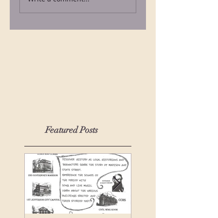
Featured Posts