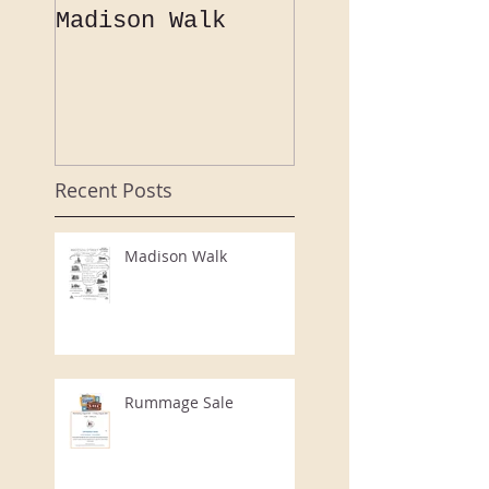
Madison Walk
A "flamboyant
speaker porte
a "bouyant"
evening at th
CCHS Annual
Event
Recent Posts
Madison Walk
Rummage Sale