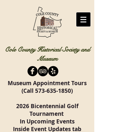
Cole County Historical Society and
Museum
Museum Appointment Tours
(Call
573-635-1850)
2026 Bicentennial Golf
Tournament
In Upcoming Events
Inside Event Updates tab