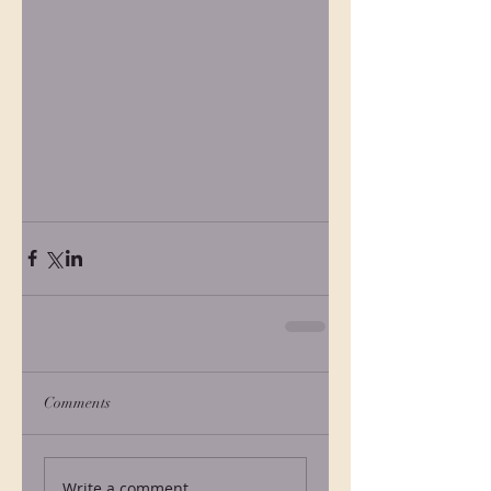
Comments
Write a comment...