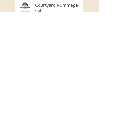
Courtyard Rummage
Sale
August Program
July Program
Honey Creek Community
Program