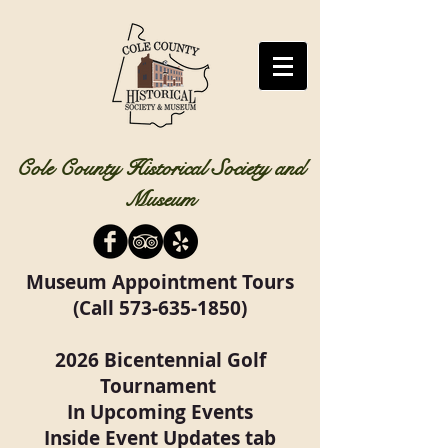
Cole County Historical Society and
Museum
Museum Appointment Tours
(Call
573-635-1850)
2026 Bicentennial Golf
Tournament
In Upcoming Events
Inside Event Updates tab