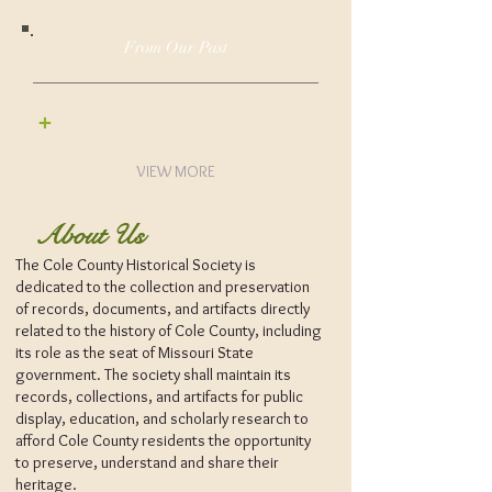
From Our Past
+
VIEW MORE
About Us
The Cole County Historical Society is
dedicated to the collection and preservation
of records, documents, and artifacts directly
related to the history of Cole County, including
its role as the seat of Missouri State
government. The society shall maintain its
records, collections, and artifacts for public
display, education, and scholarly research to
afford Cole County residents the opportunity
to preserve, understand and share their
heritage.