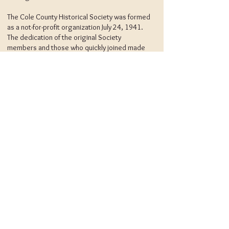
The Cole County Historical Society was formed
as a not-for-profit organization July 24, 1941.
The dedication of the original Society
members and those who quickly joined made
it possible to purchase the original Museum
building in 1946, and to complete the
necessary renovation prior to the official
opening at a reception on May 17, 1948.
The Society is responsible for the
maintenance and operation of the Museum
and the Upschulte House. Funds for these
purposes have been and are, derived solely
from membership contributions, fund raising
projects, admission fees, and individual
donations. The museum and library are staffed
primarily by volunteers. The Society depends
upon individual and corporate gifts and
bequests.