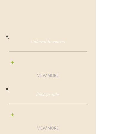
Cultural Resources
+
VIEW MORE
Photographs
+
VIEW MORE